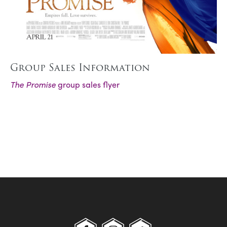
Group Sales Information
The Promise
group sales flyer