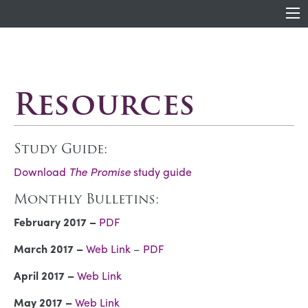
Resources
Study Guide:
Download
The Promise
study guide
Monthly Bulletins:
February 2017 –
PDF
March 2017 –
Web Link
–
PDF
April 2017 –
Web Link
May 2017 –
Web Link