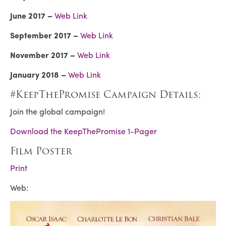
June 2017 –
Web Link
September 2017 –
Web Link
November 2017 –
Web Link
January 2018 –
Web Link
#KeepThePromise Campaign Details:
Join the global campaign!
Download the KeepThePromise 1-Pager
Film Poster
Print
Web: