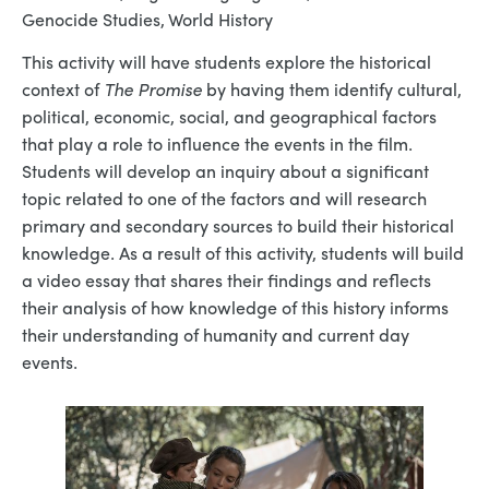
Genocide Studies, World History
This activity will have students explore the historical
context of
The Promise
by having them identify cultural,
political, economic, social, and geographical factors
that play a role to influence the events in the film.
Students will develop an inquiry about a significant
topic related to one of the factors and will research
primary and secondary sources to build their historical
knowledge. As a result of this activity, students will build
a video essay that shares their findings and reflects
their analysis of how knowledge of this history informs
their understanding of humanity and current day
events.