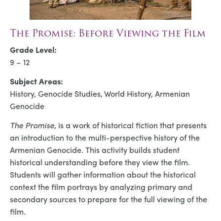
The Promise: Before Viewing the Film
Grade Level:
9 – 12
Subject Areas:
History, Genocide Studies, World History, Armenian
Genocide
The Promise
, is a work of historical fiction that presents
an introduction to the multi-perspective history of the
Armenian Genocide. This activity builds student
historical understanding before they view the film.
Students will gather information about the historical
context the film portrays by analyzing primary and
secondary sources to prepare for the full viewing of the
film.