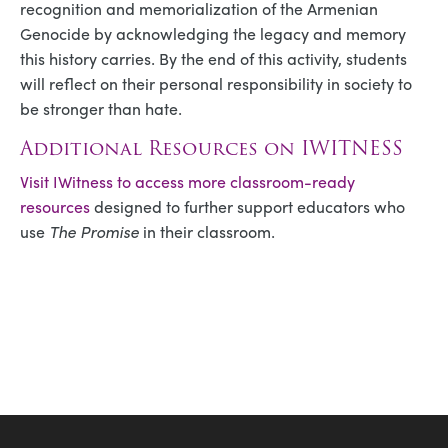
recognition and memorialization of the Armenian
Genocide by acknowledging the legacy and memory
this history carries. By the end of this activity, students
will reflect on their personal responsibility in society to
be stronger than hate.
Additional Resources on IWITNESS
Visit IWitness to access more classroom-ready
resources
designed to further support educators who
use
The Promise
in their classroom.