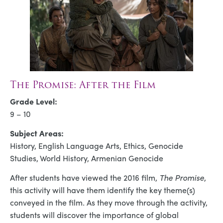
The Promise: After the Film
Grade Level:
9 – 10
Subject Areas:
History, English Language Arts, Ethics, Genocide
Studies, World History, Armenian Genocide
After students have viewed the 2016 film,
The Promise
,
this activity will have them identify the key theme(s)
conveyed in the film. As they move through the activity,
students will discover the importance of global