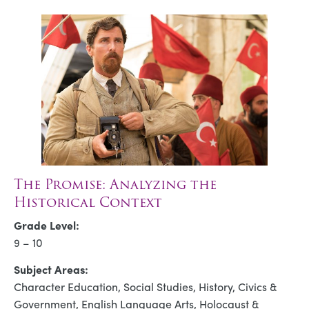
The Promise: Analyzing the
Historical Context
Grade Level:
9 – 10
Subject Areas:
Character Education, Social Studies, History, Civics &
Government, English Language Arts, Holocaust &