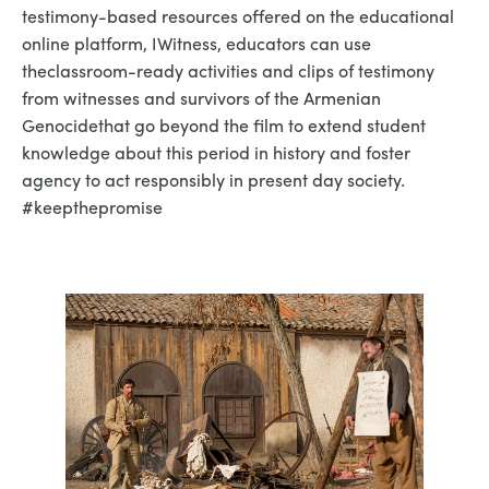
testimony-based resources offered on the educational
online platform, IWitness, educators can use
theclassroom-ready activities and clips of testimony
from witnesses and survivors of the Armenian
Genocidethat go beyond the film to extend student
knowledge about this period in history and foster
agency to act responsibly in present day society.
#keepthepromise