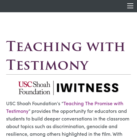
Teaching with
Testimony
USC Shoah Foundation’s “
Teaching The Promise with
Testimony
” provides the opportunity for educators and
students to build deeper conversations in the classroom
about topics such as discrimination, genocide and
resilience, among others highlighted in the film. With