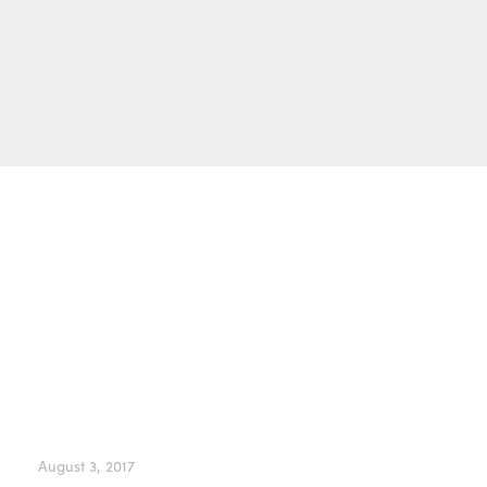
Owen Wilson
Barbra Streisand
Andre Agassi
Elton John
August 3, 2017