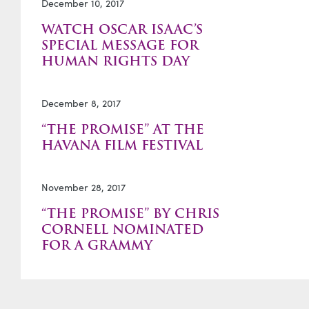
December 10, 2017
WATCH OSCAR ISAAC’S
SPECIAL MESSAGE FOR
HUMAN RIGHTS DAY
December 8, 2017
“THE PROMISE” AT THE
HAVANA FILM FESTIVAL
November 28, 2017
“THE PROMISE” BY CHRIS
CORNELL NOMINATED
FOR A GRAMMY