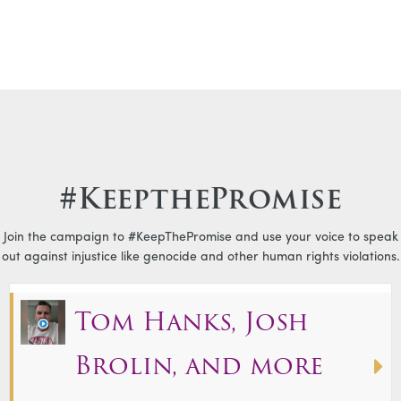
#KeepthePromise
Join the campaign to #KeepThePromise and use your voice to speak
out against injustice like genocide and other human rights violations.
Tom Hanks, Josh
Brolin, and more