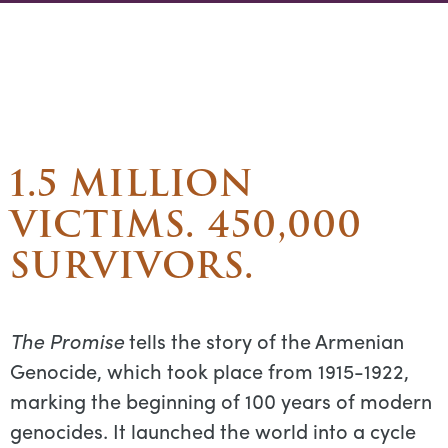
1.5 MILLION
VICTIMS. 450,000
SURVIVORS.
The Promise
tells the story of the Armenian
Genocide, which took place from 1915-1922,
marking the beginning of 100 years of modern
genocides. It launched the world into a cycle