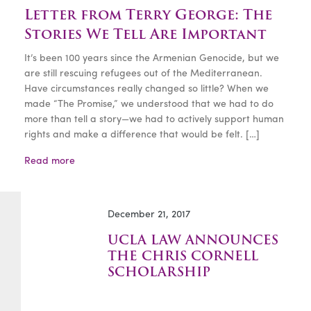
Letter from Terry George: The
Stories We Tell Are Important
It’s been 100 years since the Armenian Genocide, but we
are still rescuing refugees out of the Mediterranean.
Have circumstances really changed so little? When we
made “The Promise,” we understood that we had to do
more than tell a story—we had to actively support human
rights and make a difference that would be felt. […]
Read more
December 21, 2017
UCLA LAW ANNOUNCES
THE CHRIS CORNELL
SCHOLARSHIP