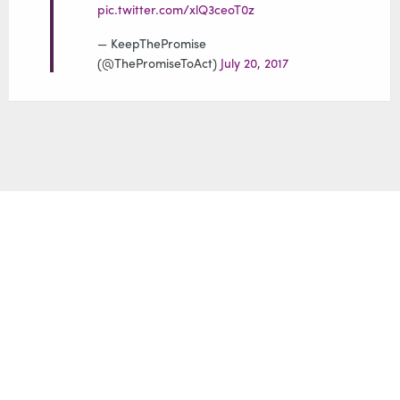
pic.twitter.com/xlQ3ceoT0z
Yura Movsisyan
— KeepThePromise
(@ThePromiseToAct)
July 20, 2017
Samantha Power
Cher
Luol Deng
Ryan Gosling
The Armenian
Don Cheadle
Genocide has gone