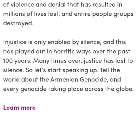
of violence and denial that has resulted in
millions of lives lost, and entire people groups
destroyed.
Injustice is only enabled by silence, and this
has played out in horrific ways over the past
100 years. Many times over, justice has lost to
silence. So let’s start speaking up. Tell the
world about the Armenian Genocide, and
every genocide taking place across the globe.
Learn more