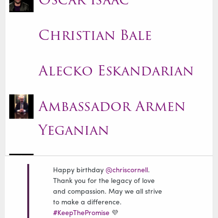
Christian Bale
Alecko Eskandarian
Ambassador Armen
Yeganian
Alexis Ohanian
Happy birthday
@chriscornell
.
Thank you for the legacy of love
and compassion. May we all strive
Carolyn Rafaelian
to make a difference.
#KeepThePromise
💜