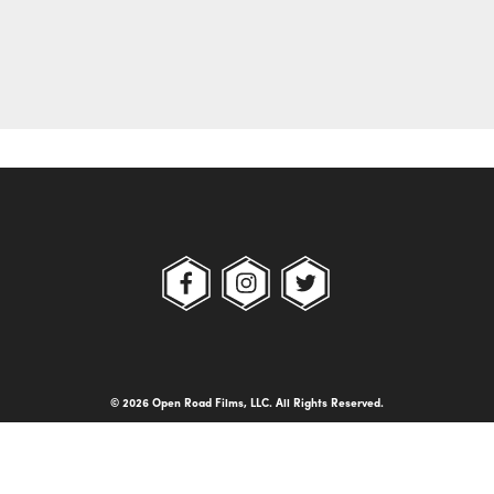
© 2026 Open Road Films, LLC. All Rights Reserved.