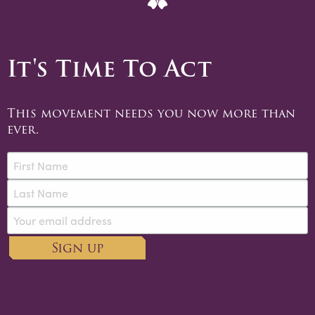
It's Time To Act
This movement needs you now more than
ever.