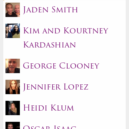
Jaden Smith
Kim and Kourtney
Kardashian
George Clooney
Jennifer Lopez
Heidi Klum
Oscar Isaac