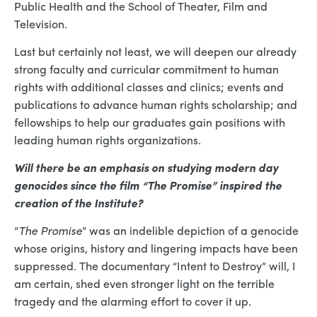
Public Health and the School of Theater, Film and
Television.
Last but certainly not least, we will deepen our already
strong faculty and curricular commitment to human
rights with additional classes and clinics; events and
publications to advance human rights scholarship; and
fellowships to help our graduates gain positions with
leading human rights organizations.
Will there be an emphasis on studying modern day
genocides since the film “The Promise” inspired the
creation of the Institute?
“
The Promise
” was an indelible depiction of a genocide
whose origins, history and lingering impacts have been
suppressed. The documentary “Intent to Destroy” will, I
am certain, shed even stronger light on the terrible
tragedy and the alarming effort to cover it up.