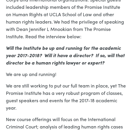
included leadership members of the Promise Institute
on Human Rights at UCLA School of Law and other
human rights leaders. We had the privilege of speaking
with Dean Jennifer L Mnookian from The Promise
Institute. Read the interview below:
Will the Institute be up and running for the academic
year 2017-2018? Will it have a director? If so, will that
director be a human rights lawyer or expert?
We are up and running!
We are still working to put our full team in place, yet The
Promise Institute has a very robust program of classes,
guest speakers and events for the 2017-18 academic
year.
New course offerings will focus on the International
Criminal Court; analysis of leading human rights cases