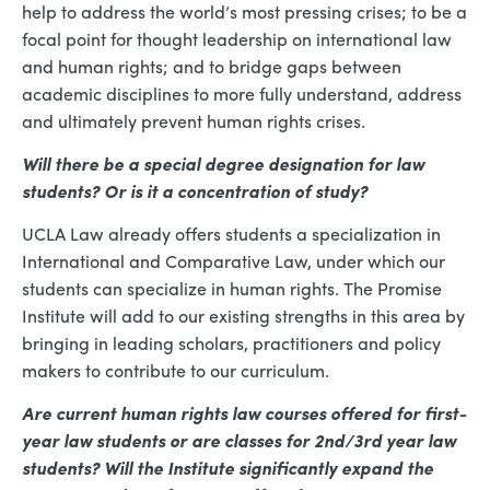
help to address the world’s most pressing crises; to be a
focal point for thought leadership on international law
and human rights; and to bridge gaps between
academic disciplines to more fully understand, address
and ultimately prevent human rights crises.
Will there be a special degree designation for law
students? Or is it a concentration of study?
UCLA Law already offers students a specialization in
International and Comparative Law, under which our
students can specialize in human rights. The Promise
Institute will add to our existing strengths in this area by
bringing in leading scholars, practitioners and policy
makers to contribute to our curriculum.
Are current human rights law courses offered for first-
year law students or are classes for 2nd/3rd year law
students? Will the Institute significantly expand the