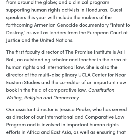
from around the globe; and a clinical program
supporting human rights activists in Honduras. Guest
speakers this year will include the makers of the
forthcoming Armenian Genocide documentary “Intent to
Destroy,” as well as leaders from the European Court of
Justice and the United Nations.
The first faculty director of The Promise Institute is Asli
Bâli, an outstanding scholar and teacher in the area of
human rights and international law. She is also the
director of the multi-disciplinary UCLA Center for Near
Eastern Studies and the co-editor of an important new
book in the field of comparative law,
Constitution
Writing, Religion and Democracy.
Our assistant director is Jessica Peake, who has served
as director of our International and Comparative Law
Program and is involved in important human rights
efforts in Africa and East Asia, as well as ensuring that