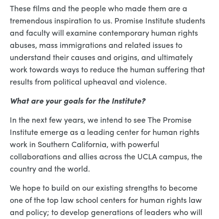
These films and the people who made them are a
tremendous inspiration to us. Promise Institute students
and faculty will examine contemporary human rights
abuses, mass immigrations and related issues to
understand their causes and origins, and ultimately
work towards ways to reduce the human suffering that
results from political upheaval and violence.
What are your goals for the Institute?
In the next few years, we intend to see The Promise
Institute emerge as a leading center for human rights
work in Southern California, with powerful
collaborations and allies across the UCLA campus, the
country and the world.
We hope to build on our existing strengths to become
one of the top law school centers for human rights law
and policy; to develop generations of leaders who will