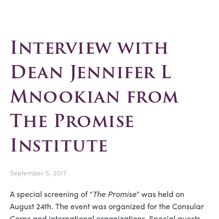
Interview with
Dean Jennifer L
Mnookian from
The Promise
Institute
September 5, 2017
A special screening of “
The Promise
” was held on
August 24th. The event was organized for the Consular
Corps and international organizations. Special guests