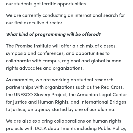
our students get terrific opportunities
We are currently conducting an international search for
our first executive director.
What kind of programming will be offered?
The Promise Institute will offer a rich mix of classes,
symposia and conferences, and opportunities to
collaborate with campus, regional and global human
rights advocates and organizations.
As examples, we are working on student research
partnerships with organizations such as the Red Cross,
the UNESCO Slavery Project, the Armenian Legal Center
for Justice and Human Rights, and International Bridges
to Justice, an agency started by one of our alumna.
We are also exploring collaborations on human rights
projects with UCLA departments including Public Policy,