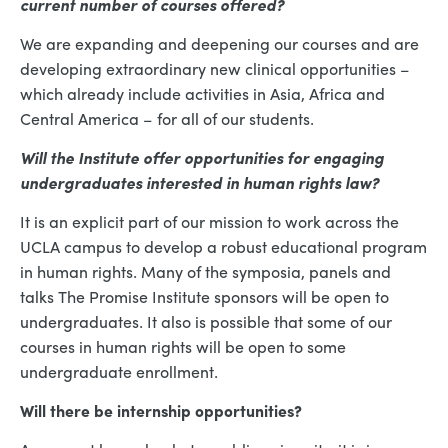
current number of courses offered?
We are expanding and deepening our courses and are
developing extraordinary new clinical opportunities –
which already include activities in Asia, Africa and
Central America – for all of our students.
Will the Institute offer opportunities for engaging
undergraduates interested in human rights law?
It is an explicit part of our mission to work across the
UCLA campus to develop a robust educational program
in human rights. Many of the symposia, panels and
talks The Promise Institute sponsors will be open to
undergraduates. It also is possible that some of our
courses in human rights will be open to some
undergraduate enrollment.
Will there be internship opportunities?