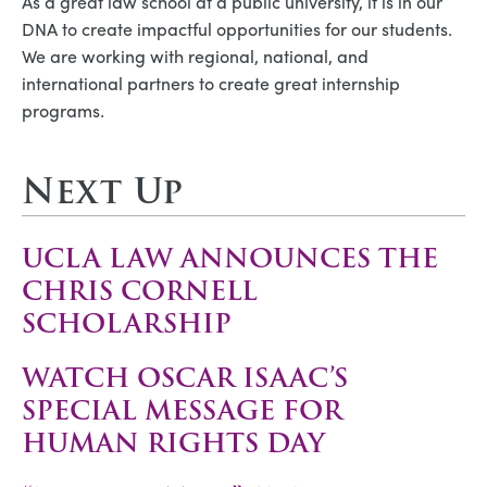
As a great law school at a public university, it is in our
DNA to create impactful opportunities for our students.
We are working with regional, national, and
international partners to create great internship
programs.
Next Up
UCLA LAW ANNOUNCES THE
CHRIS CORNELL
SCHOLARSHIP
WATCH OSCAR ISAAC’S
SPECIAL MESSAGE FOR
HUMAN RIGHTS DAY