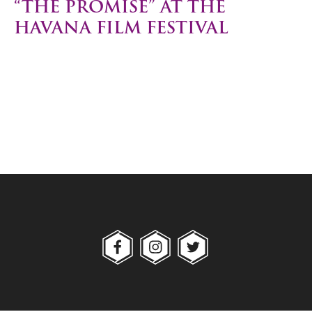
“THE PROMISE” AT THE
HAVANA FILM FESTIVAL