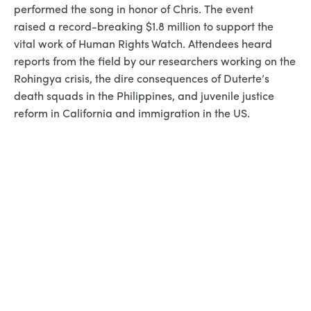
performed the song in honor of Chris. The event
raised a record-breaking $1.8 million to support the
vital work of Human Rights Watch. Attendees heard
reports from the field by our researchers working on the
Rohingya crisis, the dire consequences of Duterte’s
death squads in the Philippines, and juvenile justice
reform in California and immigration in the US.