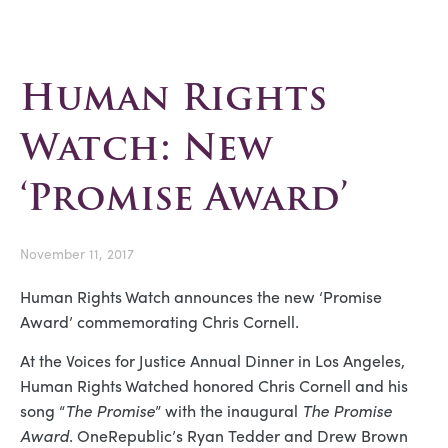
Human Rights
Watch: New
‘Promise Award’
November 11, 2017
Human Rights Watch announces the new ‘Promise
Award’ commemorating Chris Cornell.
At the Voices for Justice Annual Dinner in Los Angeles,
Human Rights Watched honored Chris Cornell and his
song “
The Promise
” with the inaugural
The Promise
Award
. OneRepublic’s Ryan Tedder and Drew Brown