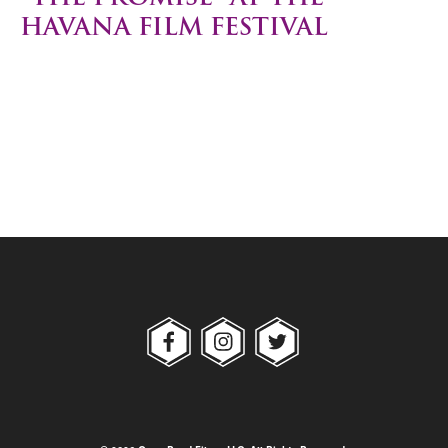
HAVANA FILM FESTIVAL