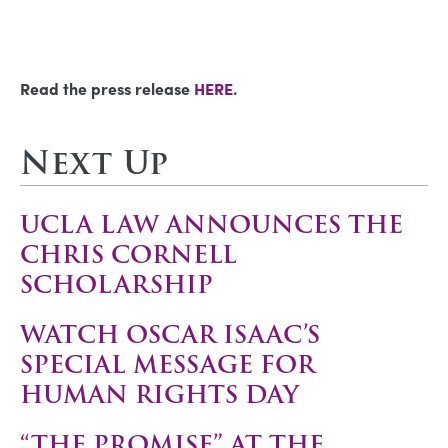
Read the press release
HERE
.
Next Up
UCLA LAW ANNOUNCES THE
CHRIS CORNELL
SCHOLARSHIP
WATCH OSCAR ISAAC’S
SPECIAL MESSAGE FOR
HUMAN RIGHTS DAY
“THE PROMISE” AT THE