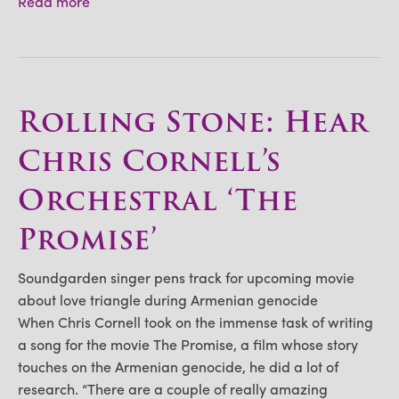
Read more
Rolling Stone: Hear
Chris Cornell’s
Orchestral ‘The
Promise’
Soundgarden singer pens track for upcoming movie
about love triangle during Armenian genocide
When Chris Cornell took on the immense task of writing
a song for the movie The Promise, a film whose story
touches on the Armenian genocide, he did a lot of
research. “There are a couple of really amazing