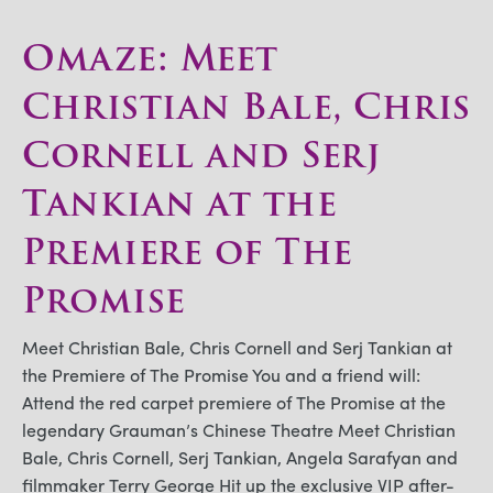
Omaze: Meet
Christian Bale, Chris
Cornell and Serj
Tankian at the
Premiere of The
Promise
Meet Christian Bale, Chris Cornell and Serj Tankian at
the Premiere of The Promise You and a friend will:
Attend the red carpet premiere of The Promise at the
legendary Grauman’s Chinese Theatre Meet Christian
Bale, Chris Cornell, Serj Tankian, Angela Sarafyan and
filmmaker Terry George Hit up the exclusive VIP after-