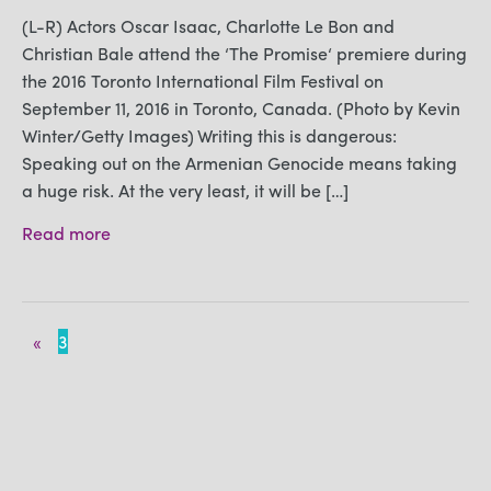
(L-R) Actors Oscar Isaac, Charlotte Le Bon and
Christian Bale attend the ‘The Promise‘ premiere during
the 2016 Toronto International Film Festival on
September 11, 2016 in Toronto, Canada. (Photo by Kevin
Winter/Getty Images) Writing this is dangerous:
Speaking out on the Armenian Genocide means taking
a huge risk. At the very least, it will be […]
Read more
«
3