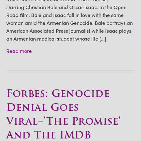
starring Christian Bale and Oscar Isaac. In the Open
Road film, Bale and Isaac fall in love with the same
woman amid the Armenian Genocide. Bale portrays an
American Associated Press journalist while Isaac plays
an Armenian medical student whose life […]
Read more
Forbes: Genocide
Denial Goes
Viral–’The Promise’
And The IMDB