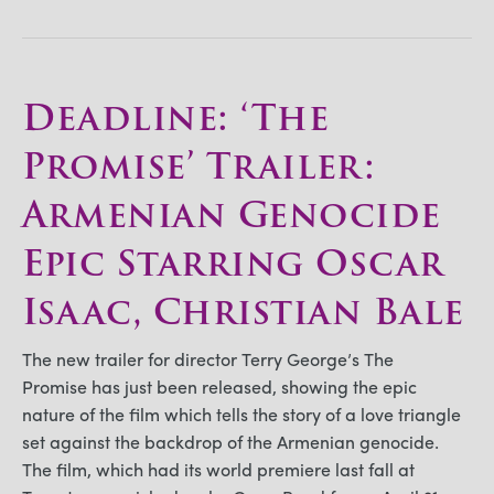
Deadline: ‘The
Promise’ Trailer:
Armenian Genocide
Epic Starring Oscar
Isaac, Christian Bale
The new trailer for director Terry George’s The
Promise has just been released, showing the epic
nature of the film which tells the story of a love triangle
set against the backdrop of the Armenian genocide.
The film, which had its world premiere last fall at