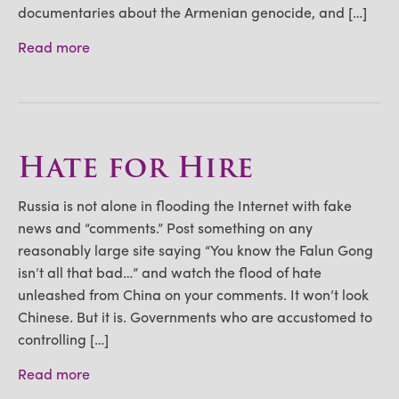
documentaries about the Armenian genocide, and […]
Read more
Hate for Hire
Russia is not alone in flooding the Internet with fake
news and “comments.” Post something on any
reasonably large site saying “You know the Falun Gong
isn’t all that bad…” and watch the flood of hate
unleashed from China on your comments. It won’t look
Chinese. But it is. Governments who are accustomed to
controlling […]
Read more