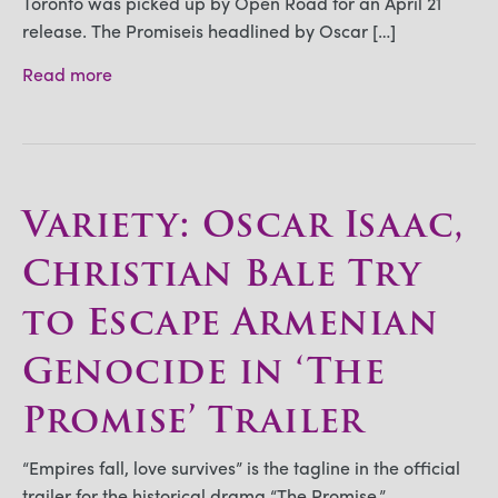
Toronto was picked up by Open Road for an April 21
release. The Promiseis headlined by Oscar […]
Read more
Variety: Oscar Isaac,
Christian Bale Try
to Escape Armenian
Genocide in ‘The
Promise’ Trailer
“Empires fall, love survives” is the tagline in the official
trailer for the historical drama “The Promise,”