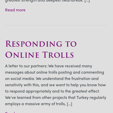
Read more
Responding to
Online Trolls
A letter to our partners: We have received many
messages about online trolls posting and commenting
on social media. We understand the frustration and
sensitivity with this, and we want to help you know how
to respond appropriately and to the greatest effect.
We’ve learned from other projects that Turkey regularly
employs a massive army of trolls, […]