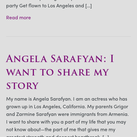
party Get flown to Los Angeles and […]
Read more
Angela Sarafyan: I
want to share my
story
My name is Angela Sarafyan. I am an actress who has
grown up in Los Angeles, California. My parents Grigor
and Zarmine Sarafyan were immigrants from Armenia.
I want to share with you a part of my life that you may
not know about—the part of me that gives me my
greatest strength and deepest heartbreak. […]