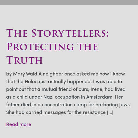
The Storytellers:
Protecting the
Truth
by Mary Wald A neighbor once asked me how I knew
that the Holocaust actually happened. I was able to
point out that a mutual friend of ours, Irene, had lived
as a child under Nazi occupation in Amsterdam. Her
father died in a concentration camp for harboring Jews.
She had carried messages for the resistance […]
Read more