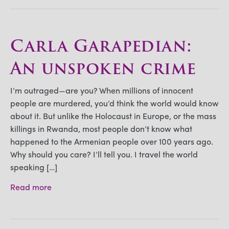
Carla Garapedian:
An unspoken crime
I’m outraged—are you? When millions of innocent
people are murdered, you’d think the world would know
about it. But unlike the Holocaust in Europe, or the mass
killings in Rwanda, most people don’t know what
happened to the Armenian people over 100 years ago.
Why should you care? I’ll tell you. I travel the world
speaking […]
Read more