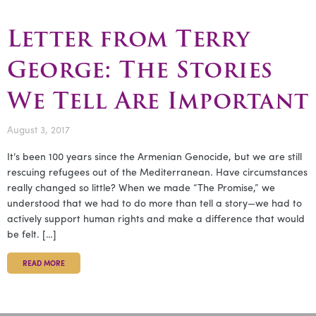
Letter from Terry
George: The Stories
We Tell Are Important
August 3, 2017
It’s been 100 years since the Armenian Genocide, but we are still
rescuing refugees out of the Mediterranean. Have circumstances
really changed so little? When we made “The Promise,” we
understood that we had to do more than tell a story—we had to
actively support human rights and make a difference that would
be felt. […]
READ MORE